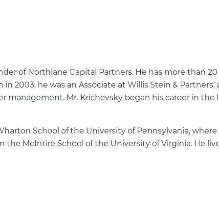
der of Northlane Capital Partners. He has more than 20
m in 2003, he was an Associate at Willis Stein & Partners,
nder management. Mr. Krichevsky began his career in the
harton School of the University of Pennsylvania, where 
he McIntire School of the University of Virginia. He liv