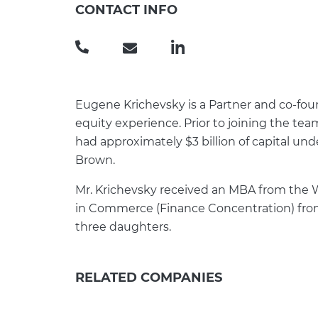
CONTACT INFO
(
e
L
3
u
i
0
g
n
1
e
k
Eugene Krichevsky is a Partner and co-foun
)
n
e
equity experience. Prior to joining the tea
8
e
d
had approximately $3 billion of capital u
4
.
I
Brown.
1
k
n
Mr. Krichevsky received an MBA from the W
-
r
in Commerce (Finance Concentration) from t
1
i
three daughters.
3
c
9
h
9
e
RELATED COMPANIES
v
s