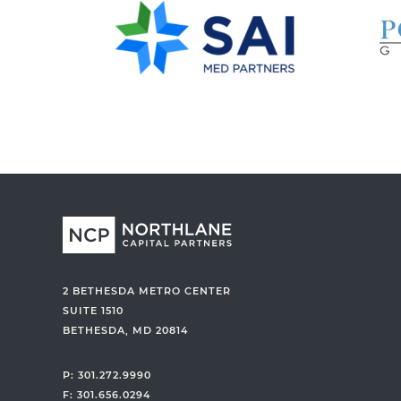
k
y
@
n
o
r
t
h
l
a
n
e
c
2 BETHESDA METRO CENTER
a
SUITE 1510
BETHESDA, MD 20814
p
i
P: 301.272.9990
t
F: 301.656.0294