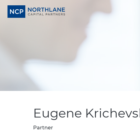
Eugene Krichevs
Partner