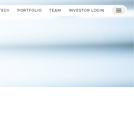
TEGY
PORTFOLIO
TEAM
INVESTOR LOGIN