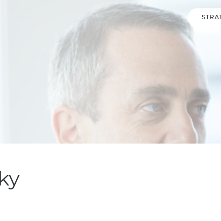
STRA
ky