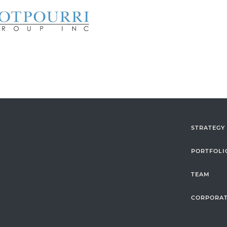
STRATEGY
PORTFOLI
TEAM
CORPORAT