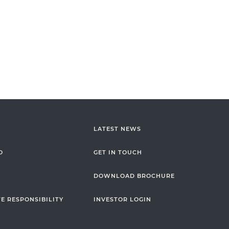
LATEST NEWS
O
GET IN TOUCH
DOWNLOAD BROCHURE
E RESPONSIBILITY
INVESTOR LOGIN