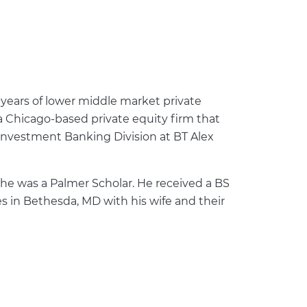
 years of lower middle market private
 a Chicago-based private equity firm that
 Investment Banking Division at BT Alex
he was a Palmer Scholar. He received a BS
es in Bethesda, MD with his wife and their