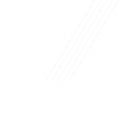
Business Services