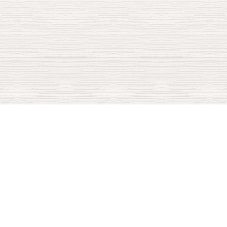
100+
INVESTMENTS
$1.9B
INVESTED