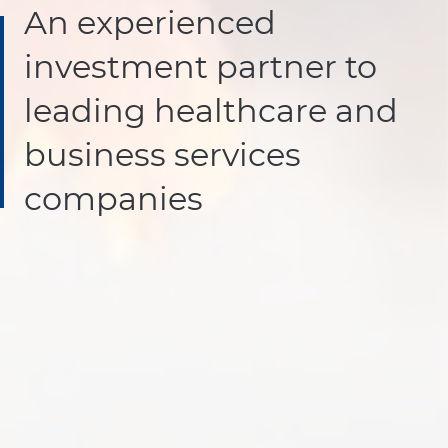
An experienced
investment partner to
leading healthcare and
business services
companies