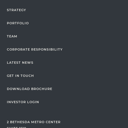
STRATEGY
PORTFOLIO
TEAM
CORPORATE RESPONSIBILITY
LATEST NEWS
GET IN TOUCH
DOWNLOAD BROCHURE
INVESTOR LOGIN
2 BETHESDA METRO CENTER