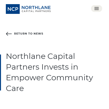
RETURN TO NEWS
Northlane Capital
Partners Invests in
Empower Community
Care