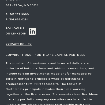
SUITE 1510
BETHESDA, MD 20814
P: 301.272.9990
F: 301.656.0294
FOLLOW US
ON LINKEDIN
PRIVACY POLICY
COPYRIGHT 2026
|
NORTHLANE CAPITAL PARTNERS
The number of investments and invested dollars are
inclusive of both platform and add-on transactions, and
include certain investments made and/or managed by
certain Northlane principals while at Northlane’s
predecessor firm (“Predecessor”). The tenure of
Northlane’s principals includes their time working
together at the Predecessor. Statements about Northlane
made by portfolio company executives are intended to
illustrate Northlane’s business relationship with such