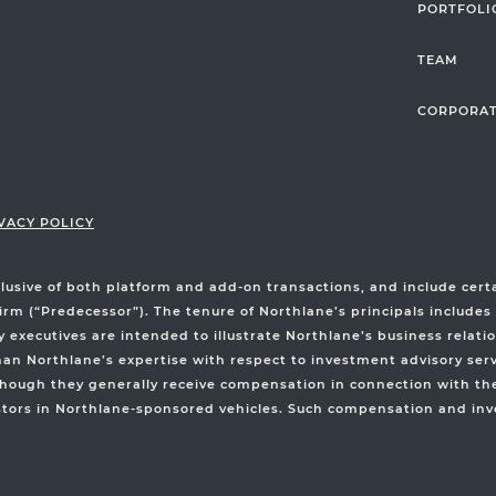
PORTFOLI
TEAM
CORPORAT
VACY POLICY
clusive of both platform and add-on transactions, and include ce
irm (“Predecessor”). The tenure of Northlane’s principals includes
xecutives are intended to illustrate Northlane’s business relatio
than Northlane’s expertise with respect to investment advisory ser
hough they generally receive compensation in connection with thei
stors in Northlane-sponsored vehicles. Such compensation and inve