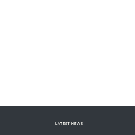
LATEST NEWS