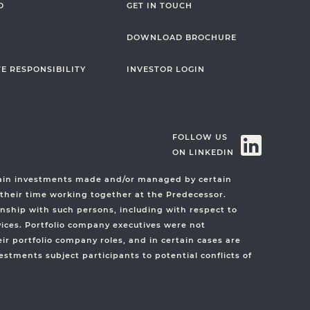
O
GET IN TOUCH
DOWNLOAD BROCHURE
E RESPONSIBILITY
INVESTOR LOGIN
FOLLOW US
ON LINKEDIN
rtain investments made and/or managed by certain
 their time working together at the Predecessor.
nship with such persons, including with respect to
vices. Portfolio company executives were not
r portfolio company roles, and in certain cases are
stments subject participants to potential conflicts of