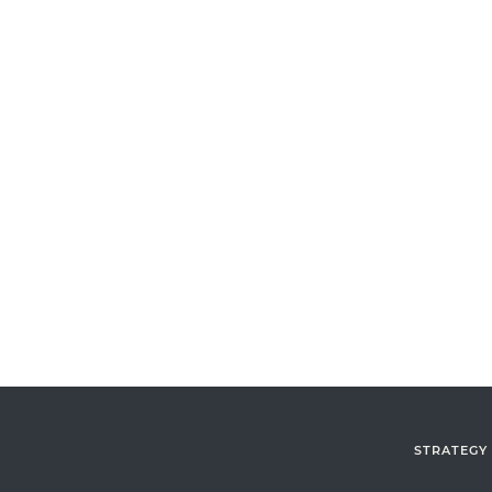
STRATEGY