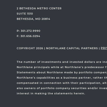
2 BETHESDA METRO CENTER
SUITE 1510
BETHESDA, MD 20814
P: 301.272.9990
F: 301.656.0294
PRI
COPYRIGHT 2026
|
NORTHLANE CAPITAL PARTNERS
|
The number of investments and invested dollars are in
Northlane principals while at Northlane’s predecessor f
Statements about Northlane made by portfolio company e
Northlane’s capabilities as a business partner, rather 
compensated in connection with their participation, alt
also owners of portfolio company securities and/or inve
interest in making the statements herein.