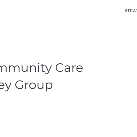
STRA
munity Care
rey Group