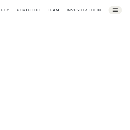
TEGY
PORTFOLIO
TEAM
INVESTOR LOGIN