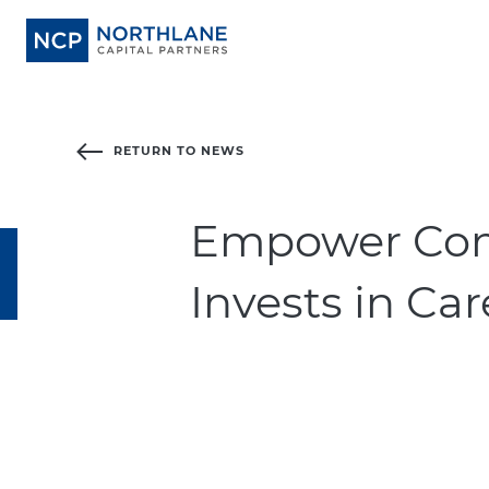
RETURN TO NEWS
Empower Com
Invests in Ca